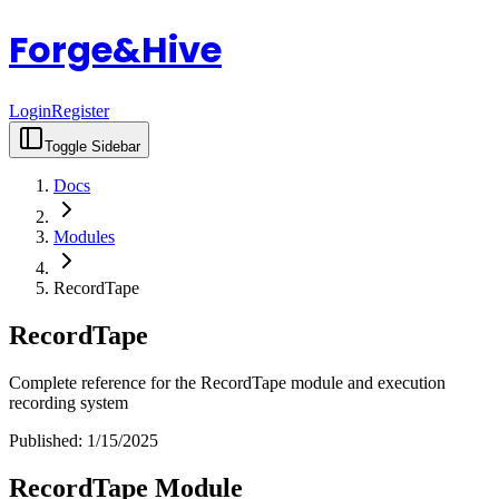
Forge&Hive
Login
Register
Toggle Sidebar
Docs
Modules
RecordTape
RecordTape
Complete reference for the RecordTape module and execution
recording system
Published:
1/15/2025
RecordTape Module