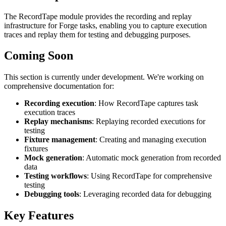
The RecordTape module provides the recording and replay
infrastructure for Forge tasks, enabling you to capture execution
traces and replay them for testing and debugging purposes.
Coming Soon
This section is currently under development. We're working on
comprehensive documentation for:
Recording execution
: How RecordTape captures task
execution traces
Replay mechanisms
: Replaying recorded executions for
testing
Fixture management
: Creating and managing execution
fixtures
Mock generation
: Automatic mock generation from recorded
data
Testing workflows
: Using RecordTape for comprehensive
testing
Debugging tools
: Leveraging recorded data for debugging
Key Features